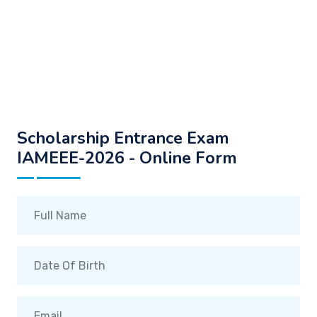
Scholarship Entrance Exam
IAMEEE-2026 - Online Form