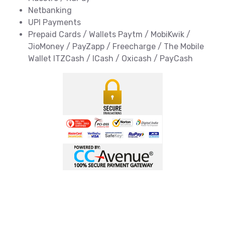
Netbanking
UPI Payments
Prepaid Cards / Wallets Paytm / MobiKwik /
JioMoney / PayZapp / Freecharge / The Mobile
Wallet ITZCash / ICash / Oxicash / PayCash