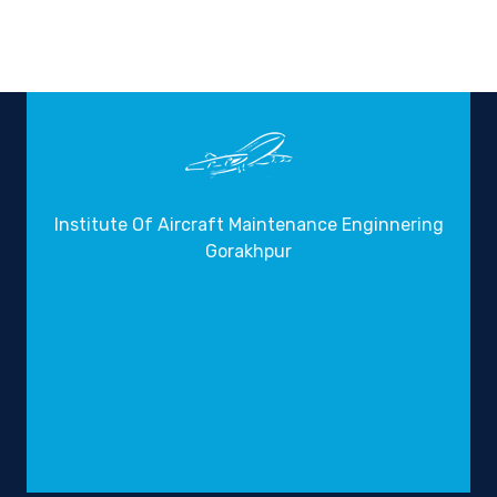
Institute Of Aircraft Maintenance Enginnering
Gorakhpur