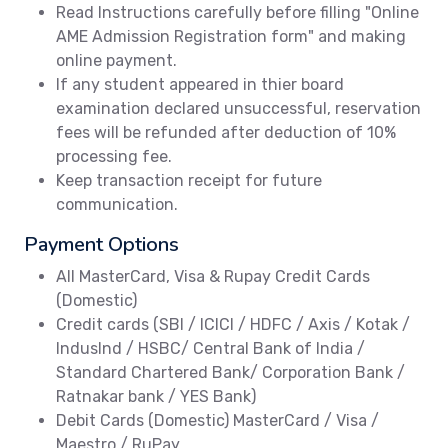
Read Instructions carefully before filling "Online
AME Admission Registration form" and making
online payment.
If any student appeared in thier board
examination declared unsuccessful, reservation
fees will be refunded after deduction of 10%
processing fee.
Keep transaction receipt for future
communication.
Payment Options
All MasterCard, Visa & Rupay Credit Cards
(Domestic)
Credit cards (SBI / ICICI / HDFC / Axis / Kotak /
IndusInd / HSBC/ Central Bank of India /
Standard Chartered Bank/ Corporation Bank /
Ratnakar bank / YES Bank)
Debit Cards (Domestic) MasterCard / Visa /
Maestro / RuPay